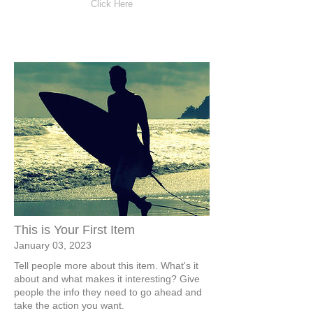
Click Here
This is Your First Item
January 03, 2023
Tell people more about this item. What's it
about and what makes it interesting? Give
people the info they need to go ahead and
take the action you want.