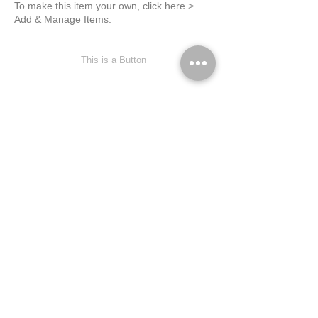
To make this item your own, click here >
Add & Manage Items.
This is a Button
This is Your Second Item
February 23, 2023