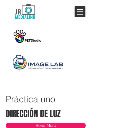
Jesús Rodríguez,
fotógrafo
Práctica uno
DIRECCIÓN DE LUZ
Read More