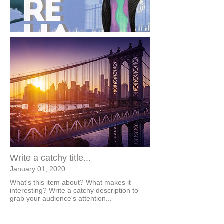
Write a catchy title...
January 01, 2020
What's this item about? What makes it
interesting? Write a catchy description to
grab your audience's attention...